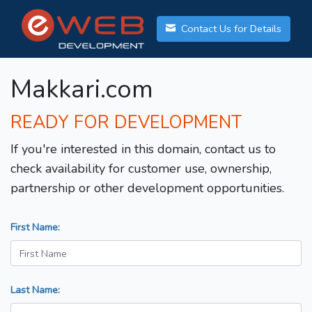
Contact Us for Details
Makkari.com
READY FOR DEVELOPMENT
If you're interested in this domain, contact us to
check availability for customer use, ownership,
partnership or other development opportunities.
First Name:
Last Name: