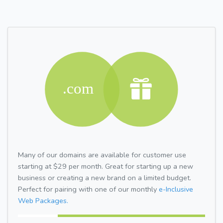
Many of our domains are available for customer use
starting at $29 per month. Great for starting up a new
business or creating a new brand on a limited budget.
Perfect for pairing with one of our monthly
e-Inclusive
Web Packages.