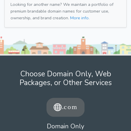
Looking for another name? We maintain a portfolio of
premium brandable domain names for customer use,
ownership, and brand creation.
More info.
Choose Domain Only, Web
Packages, or Other Services
Domain Only