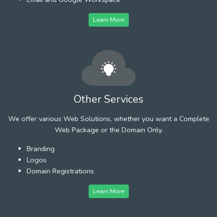
Learn More
Other Services
We offer various Web Solutions, whether you want a Complete
Web Package or the Domain Only.
Branding
Logos
Domain Registrations
Learn More