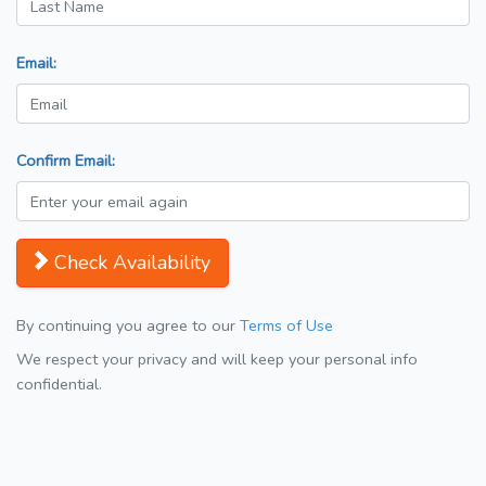
Email:
Confirm Email:
Check Availability
By continuing you agree to our
Terms of Use
We respect your privacy and will keep your personal info
confidential.