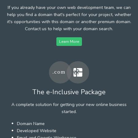
If you already have your own web development team, we can
help you find a domain that's perfect for your project, whether
it's opportunities with this domain or another premium domain.
Contact us to help with your domain search.
Learn More
The e-Inclusive Package
A complete solution for getting your new online business
started.
Domain Name
Developed Website
Email and Google Workspace